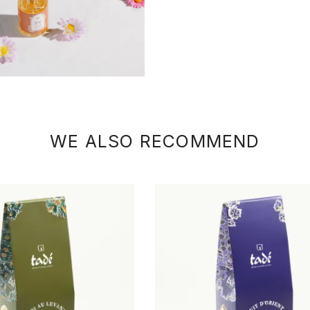
WE ALSO RECOMMEND