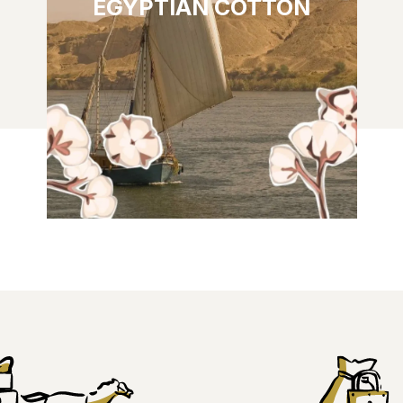
EGYPTIAN COTTON
FLORAL & POWDERY: Top notes: orange