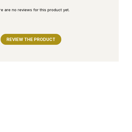
e are no reviews for this product yet.
REVIEW THE PRODUCT