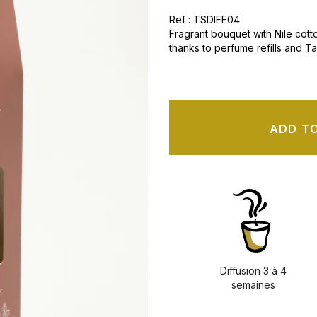
Ref : TSDIFF04
Fragrant bouquet with Nile cotto
thanks to perfume refills and T
ADD T
Diffusion 3 à 4
semaines