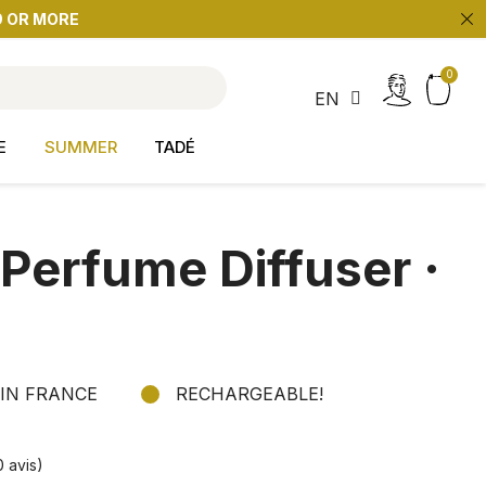
9 OR MORE
search
EN
E
SUMMER
TADÉ
erfume Diffuser ·
IN FRANCE
RECHARGEABLE!
0 avis)