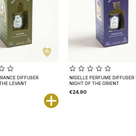
RANCE DIFFUSER
NIGELLE PERFUME DIFFUSER 
 THE LEVANT
NIGHT OF THE ORIENT
€24.90