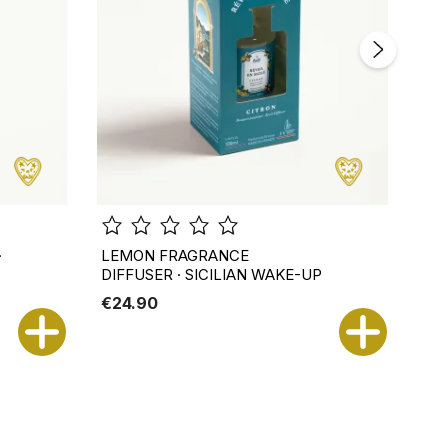
·
LEMON FRAGRANCE
NER
DIFFUSER · SICILIAN WAKE-UP
AN
€24.90
€2