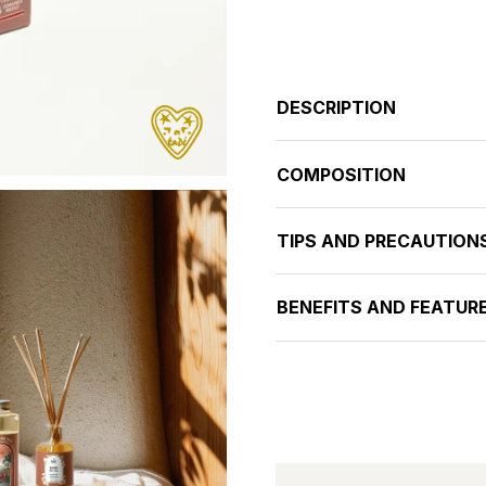
DESCRIPTION
COMPOSITION
TIPS AND PRECAUTION
BENEFITS AND FEATUR