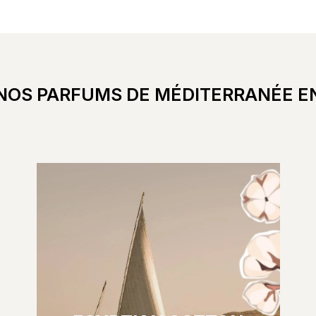
NOS PARFUMS DE MÉDITERRANÉE E