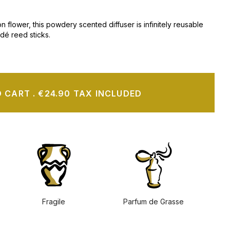
n flower, this powdery scented diffuser is infinitely reusable
adé reed sticks.
O CART
.
€24.90 TAX INCLUDED
Fragile
Parfum de Grasse