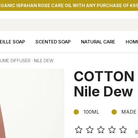
RGANIC ISPAHAN ROSE CARE OIL WITH ANY PURCHASE OF €6
EILLE SOAP
SCENTED SOAP
NATURAL CARE
HOM
ME DIFFUSER · NILE DEW
COTTON P
Nile Dew
100ML
MADE 
(