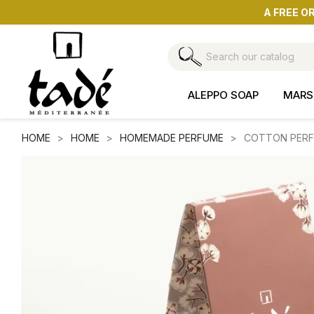
A FREE O
ALEPPO SOAP
MARS
HOME
HOME
HOMEMADE PERFUME
COTTON PERFU