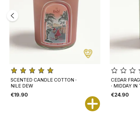
SCENTED CANDLE COTTON ·
CEDAR FRAG
NILE DEW
· MIDDAY IN
€19.90
€24.90