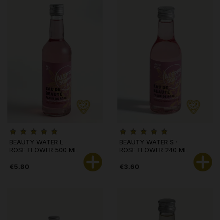
BEAUTY WATER L ·
BEAUTY WATER S ·
ROSE FLOWER 500 ML
ROSE FLOWER 240 ML
€5.80
€3.60