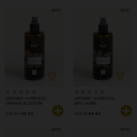
-60%
-60%
ORGANIC HYDROSOL ·
ORGANIC HYDROSOL ·
ORANGE BLOSSOM
BAY LAUREL
€13.90
€5.56
€12.10
€4.84
-60%
-50%