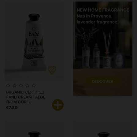
DISCOVER
ORGANIC CERTIFIED
HAND CREAM · ALOE
FROM CORFU
€7.80