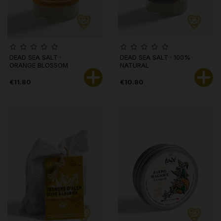
DEAD SEA SALT ·
DEAD SEA SALT · 100%
ORANGE BLOSSOM
NATURAL
€11.80
€10.80