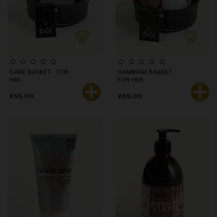
CARE BASKET · FOR
HAMMAM BASKET ·
HIM
FOR HER
€55.00
€69.00