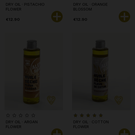
DRY OIL · PISTACHIO
DRY OIL · ORANGE
FLOWER
BLOSSOM
€12.90
€12.90
DRY OIL · ARGAN
DRY OIL · COTTON
FLOWER
FLOWER