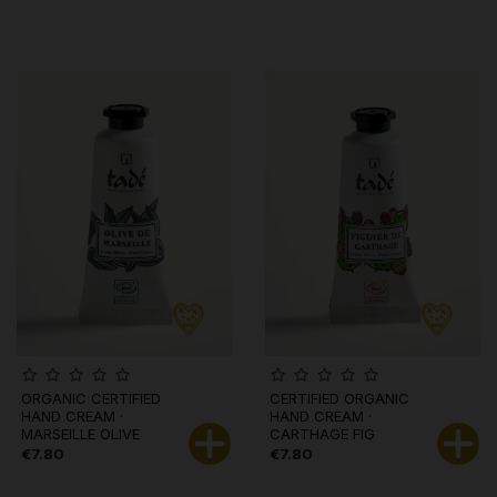
ORGANIC CERTIFIED
CERTIFIED ORGANIC
HAND CREAM ·
HAND CREAM ·
MARSEILLE OLIVE
CARTHAGE FIG
€7.80
€7.80