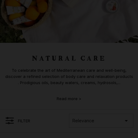
NATURAL CARE
To celebrate the art of Mediterranean care and well-being,
discover a refined selection of body care and relaxation products
. Prodigious oils, beauty waters, creams, hydrosols,...
Read more >

Relevance
FILTER