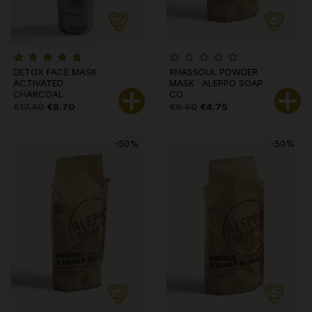
DETOX FACE MASK ·
RHASSOUL POWDER
ACTIVATED
MASK · ALEPPO SOAP
CHARCOAL
CO
€17.40
€8.70
€9.50
€4.75
-50%
-50%