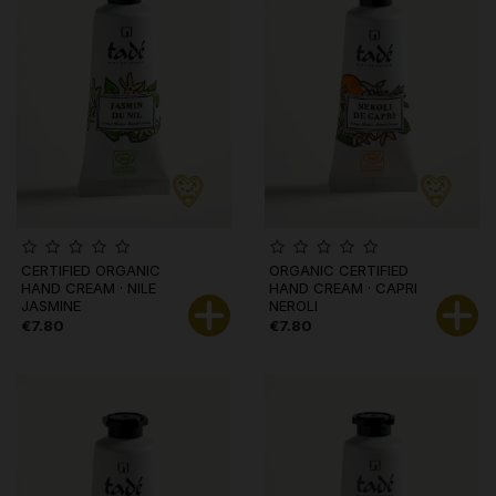
CERTIFIED ORGANIC
ORGANIC CERTIFIED
HAND CREAM · NILE
HAND CREAM · CAPRI
JASMINE
NEROLI
€7.80
€7.80