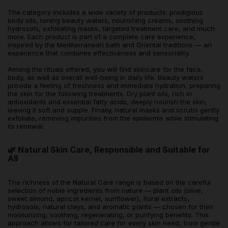
The category includes a wide variety of products: prodigious
body oils, toning beauty waters, nourishing creams, soothing
hydrosols, exfoliating masks, targeted treatment care, and much
more. Each product is part of a complete care experience,
inspired by the Mediterranean bath and Oriental traditions — an
experience that combines effectiveness and sensoriality.
Among the rituals offered, you will find skincare for the face,
body, as well as overall well-being in daily life. Beauty waters
provide a feeling of freshness and immediate hydration, preparing
the skin for the following treatments. Dry plant oils, rich in
antioxidants and essential fatty acids, deeply nourish the skin,
leaving it soft and supple. Finally, natural masks and scrubs gently
exfoliate, removing impurities from the epidermis while stimulating
its renewal.
🌿 Natural Skin Care, Responsible and Suitable for
All
The richness of the Natural Care range is based on the careful
selection of noble ingredients from nature — plant oils (olive,
sweet almond, apricot kernel, sunflower), floral extracts,
hydrosols, natural clays, and aromatic plants — chosen for their
moisturizing, soothing, regenerating, or purifying benefits. This
approach allows for tailored care for every skin need, from gentle