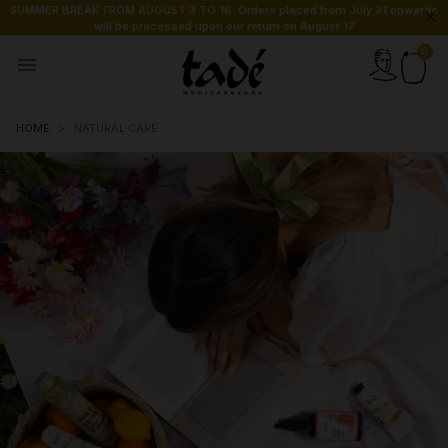
SUMMER BREAK FROM AUGUST 3 TO 16: Orders placed from July 31 onwards
will be processed upon our return on August 17

HOME
NATURAL CARE