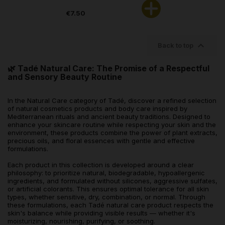
€7.50

Back to top
🌿 Tadé Natural Care: The Promise of a Respectful
and Sensory Beauty Routine
In the Natural Care category of Tadé, discover a refined selection
of natural cosmetics products and body care inspired by
Mediterranean rituals and ancient beauty traditions. Designed to
enhance your skincare routine while respecting your skin and the
environment, these products combine the power of plant extracts,
precious oils, and floral essences with gentle and effective
formulations.
Each product in this collection is developed around a clear
philosophy: to prioritize natural, biodegradable, hypoallergenic
ingredients, and formulated without silicones, aggressive sulfates,
or artificial colorants. This ensures optimal tolerance for all skin
types, whether sensitive, dry, combination, or normal. Through
these formulations, each Tadé natural care product respects the
skin's balance while providing visible results — whether it's
moisturizing, nourishing, purifying, or soothing.