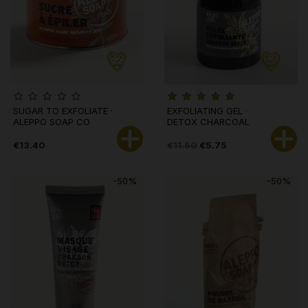
SUGAR TO EXFOLIATE ·
EXFOLIATING GEL ·
ALEPPO SOAP CO
DETOX CHARCOAL
€13.40
€11.50
€5.75
-50%
-50%