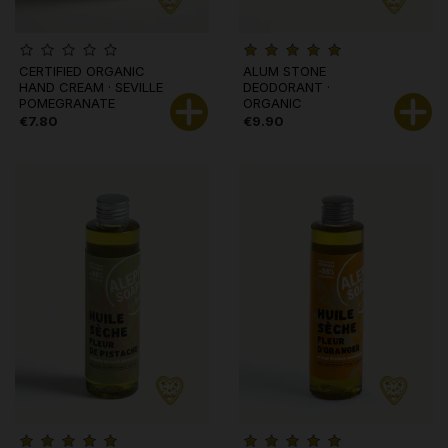
CERTIFIED ORGANIC
ALUM STONE
HAND CREAM · SEVILLE
DEODORANT ·
POMEGRANATE
ORGANIC
€7.80
€9.90