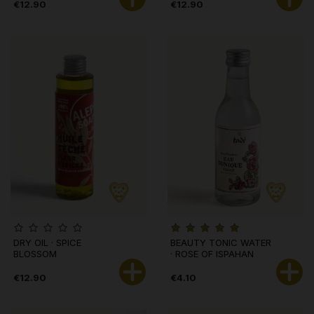
€12.90
€12.90
DRY OIL · SPICE
BEAUTY TONIC WATER
BLOSSOM
· ROSE OF ISPAHAN
€12.90
€4.10