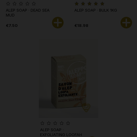
ALEP SOAP · DEAD SEA
ALEP SOAP · BULK 1KG
MUD
€7.50
€18.98
ALEP SOAP ·
EXFOLIATING LOOFAH