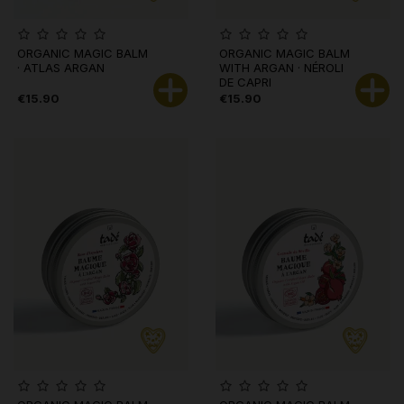
ORGANIC MAGIC BALM
ORGANIC MAGIC BALM
· ATLAS ARGAN
WITH ARGAN · NÉROLI
DE CAPRI
€15.90
€15.90