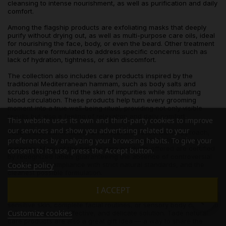
cleansing to intense nourishment, as well as purification and daily
comfort.
Among the flagship products are exfoliating masks that deeply
purify without drying out, as well as multi-purpose care oils, ideal
for nourishing the face, body, or even the beard. Other treatment
products are formulated to address specific concerns such as
lack of hydration, tightness, or skin discomfort.
The collection also includes care products inspired by the
traditional Mediterranean hammam, such as body salts and
scrubs designed to rid the skin of impurities while stimulating
blood circulation. These products help turn every grooming
moment into a true well-being ritual, providing not only visible
results but also a feeling of relaxation and daily comfort.
This website uses its own and third-party cookies to improve
our services and show you advertising related to your
Tadé is also committed to an ethical and responsible approach,
preferences by analyzing your browsing habits. To give your
favoring short supply chains and environmentally friendly raw
materials. Many of the natural care products offered are certified
consent to its use, press the Accept button.
by recognized labels guaranteeing the absence of controversial
Cookie policy
substances, compliance with strict natural standards, and the
cleanest possible formulation.
Finally, this category meets all expectations: whether you are
I ACCEPT
looking for moisturizing care for dry skin, soothing products for
sensitive skin, complete facial routines, or sensory body care, you
Customize cookies
will find a natural, effective, and delicate solution. Tadé natural
care products are also a great gift idea — a way to share the