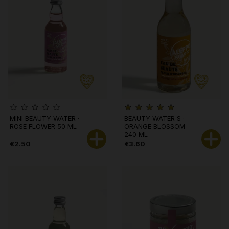
MINI BEAUTY WATER ·
BEAUTY WATER S ·
ROSE FLOWER 50 ML
ORANGE BLOSSOM
240 ML
€2.50
€3.60