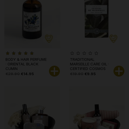
BODY & HAIR PERFUME
TRADITIONAL
· ORIENTAL BLACK
MARSEILLE CARE OIL ·
CUMIN
CERTIFIED COSMOS
ORG
€29.90
€14.95
€19.90
€9.95