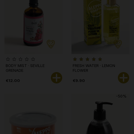
BODY MIST · SEVILLE
FRESH WATER · LEMON
GRENADE
FLOWER
€12.00
€9.90
-50%