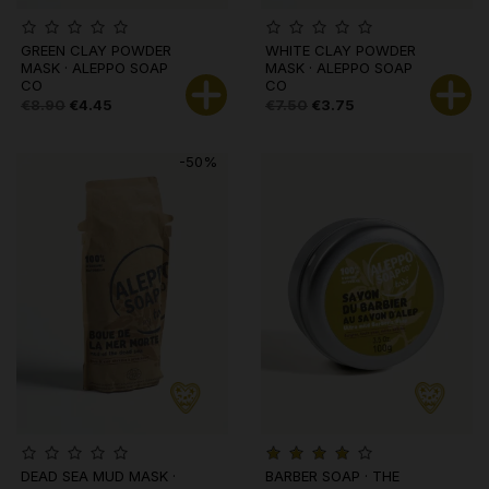
GREEN CLAY POWDER
WHITE CLAY POWDER
MASK · ALEPPO SOAP
MASK · ALEPPO SOAP
CO
CO
€8.90
€4.45
€7.50
€3.75
-50%
DEAD SEA MUD MASK ·
BARBER SOAP · THE