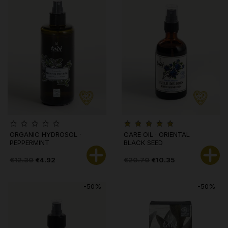
ORGANIC HYDROSOL ·
CARE OIL · ORIENTAL
PEPPERMINT
BLACK SEED
€12.30
€4.92
€20.70
€10.35
-50%
-50%