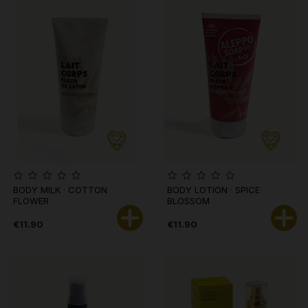
BODY MILK · COTTON
BODY LOTION · SPICE
FLOWER
BLOSSOM
€11.90
€11.90