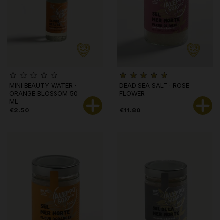
MINI BEAUTY WATER ·
DEAD SEA SALT · ROSE
ORANGE BLOSSOM 50
FLOWER
ML
€2.50
€11.80