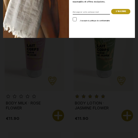
nouveautés et offres exclusives.
J’accepte la politique de confidentialité
BODY MILK · ROSE
BODY LOTION ·
FLOWER
JASMINE FLOWER
€11.90
€11.90