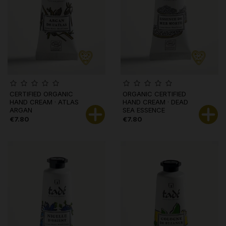
CERTIFIED ORGANIC
ORGANIC CERTIFIED
HAND CREAM · ATLAS
HAND CREAM · DEAD
ARGAN
SEA ESSENCE
€7.80
€7.80