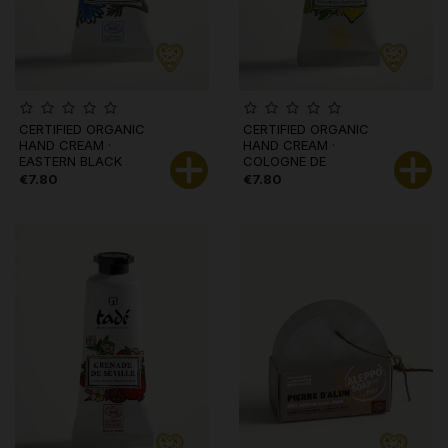
CERTIFIED ORGANIC
CERTIFIED ORGANIC
HAND CREAM ·
HAND CREAM ·
EASTERN BLACK
COLOGNE DE
CUMIN
BYZANCE
€7.80
€7.80