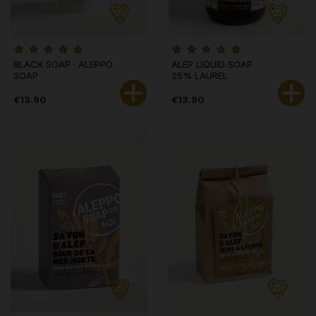
BLACK SOAP · ALEPPO
ALEP LIQUID SOAP ·
SOAP
25% LAUREL
€13.90
€13.90