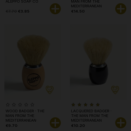
ALEPPO SOAP CO
MAN FROM THE
MEDITERRANEAN
€7.70
€3.85
€14.50
WOOD BADGER · THE
LACQUERED BADGER ·
MAN FROM THE
THE MAN FROM THE
MEDITERRANEAN
MEDITERRANEAN
€9.70
€10.20