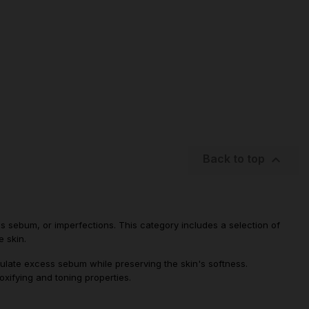

Back to top
ess sebum, or imperfections. This category includes a selection of
e skin.
gulate excess sebum while preserving the skin's softness.
xifying and toning properties.