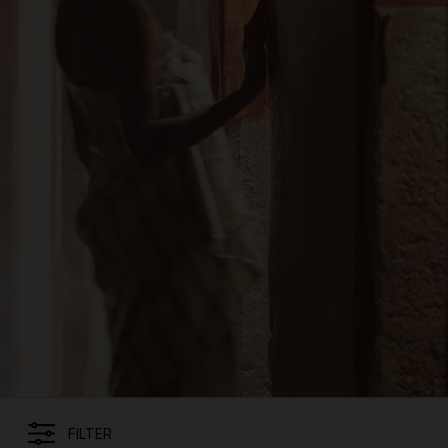
FILTER