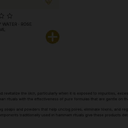
Y WATER · ROSE
 ML
 revitalize the skin, particularly when it is exposed to impurities, exc
an rituals with the effectiveness of pure formulas that are gentle on th
fying soaps and powders that help unclog pores, eliminate toxins, and re
mponents traditionally used in hammam rituals give these products deto