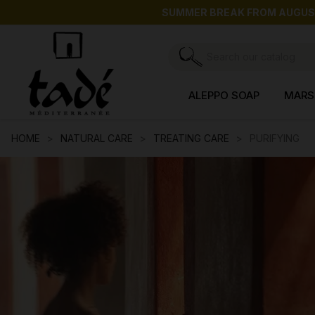
SUMMER BREAK FROM AUGUST 3 T
ALEPPO SOAP
MARS
HOME
NATURAL CARE
TREATING CARE
PURIFYING