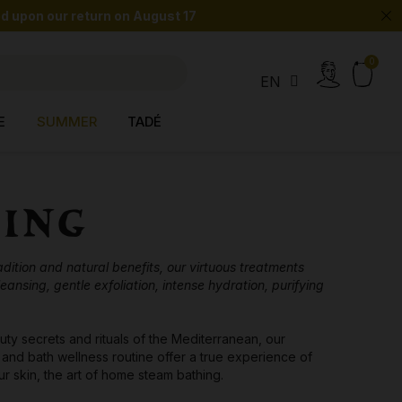
 upon our return on August 17
search
EN
E
SUMMER
TADÉ
YING
ition and natural benefits, our virtuous treatments
eansing, gentle exfoliation, intense hydration, purifying
uty secrets and rituals of the Mediterranean, our
and bath wellness routine offer a true experience of
r skin, the art of home steam bathing.