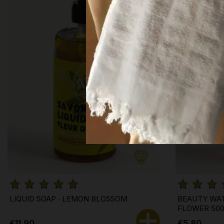
LIQUID SOAP · LEMON BLOSSOM
BEAUTY WAT
FLOWER 50
€11.90
€5.80