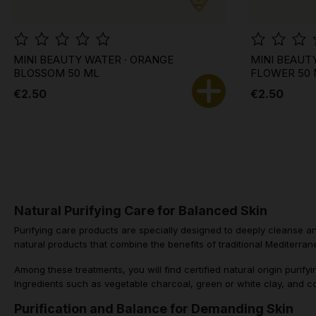
MINI BEAUTY WATER · ORANGE
MINI BEAUT
BLOSSOM 50 ML
FLOWER 50
€2.50
€2.50
Natural Purifying Care for Balanced Skin
Purifying care products are specially designed to deeply cleanse and
natural products that combine the benefits of traditional Mediterrane
Among these treatments, you will find certified natural origin puri
Ingredients such as vegetable charcoal, green or white clay, and co
Purification and Balance for Demanding Skin