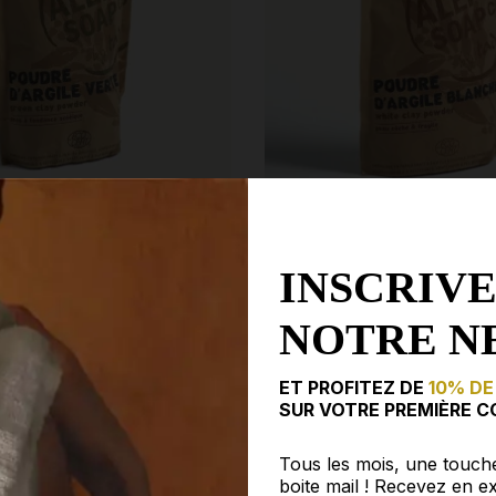
INSCRIVE
 POWDER MASK ·
WHITE CLAY POWDER MASK
P CO
ALEPPO SOAP CO
NOTRE N
€3.75
€7.50
ET PROFITEZ DE
10% DE
SUR VOTRE PREMIÈRE C
Tous les mois, une touch
boite mail ! Recevez en ex