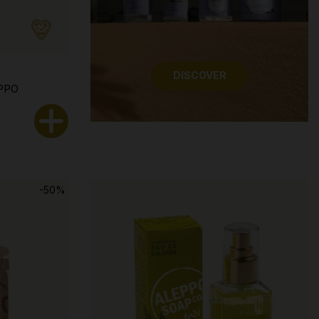
DISCOVER
PPO
-50%