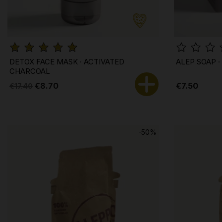
DETOX FACE MASK · ACTIVATED
ALEP SOAP 
CHARCOAL
€8.70
€7.50
€17.40
-50%