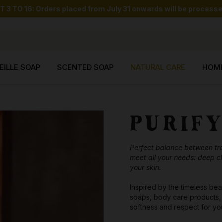
O 16: Orders placed from July 31 onwards will be processed
EILLE SOAP
SCENTED SOAP
NATURAL CARE
HOM
PURIF
Perfect balance between trad
meet all your needs: deep cl
your skin.
Inspired by the timeless bea
soaps, body care products, 
softness and respect for you