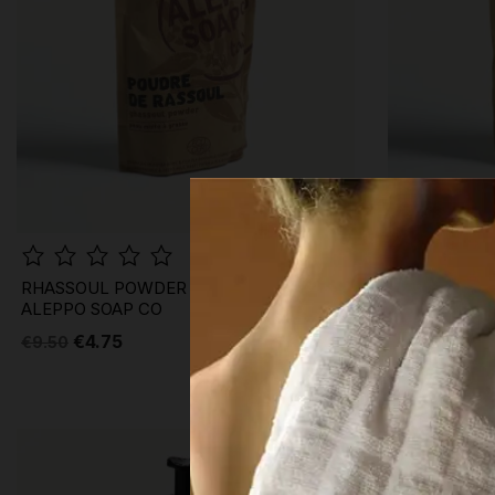
RHASSOUL POWDER MASK ·
GREEN CLAY
ALEPPO SOAP CO
ALEPPO SOA
€4.75
€4.45
€9.50
€8.90