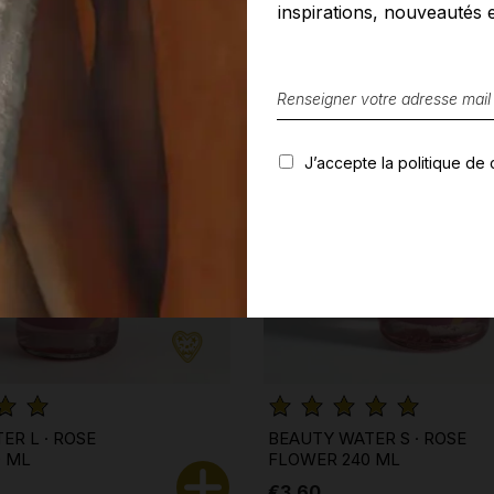
inspirations, nouveautés e
J’accepte la politique de c
ER L · ROSE
BEAUTY WATER S · ROSE
0 ML
FLOWER 240 ML
€3.60