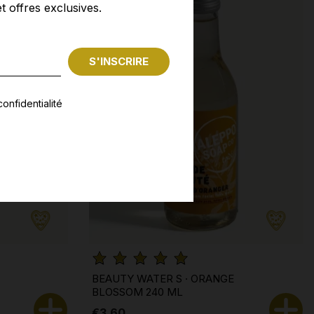
t offres exclusives.
onfidentialité
BEAUTY WATER S · ORANGE
BLOSSOM 240 ML
€3.60