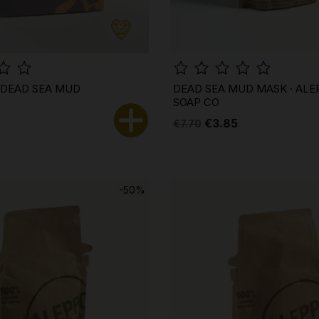
· DEAD SEA MUD
DEAD SEA MUD MASK · ALE
SOAP CO
€3.85
€7.70
-50%