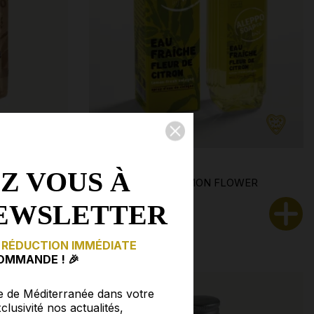
Z VOUS À
 ·
FRESH WATER · LEMON FLOWER
EWSLETTER
€9.90
 RÉDUCTION IMMÉDIATE
OMMANDE ! 🎉
e de Méditerranée dans votre
clusivité nos actualités,