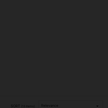

Relevance
SORT
(13 items)