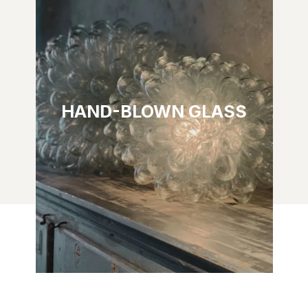
HAND-BLOWN GLASS