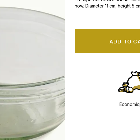
how. Diameter
11 cm, height 5 c
ADD TO C
Economiq