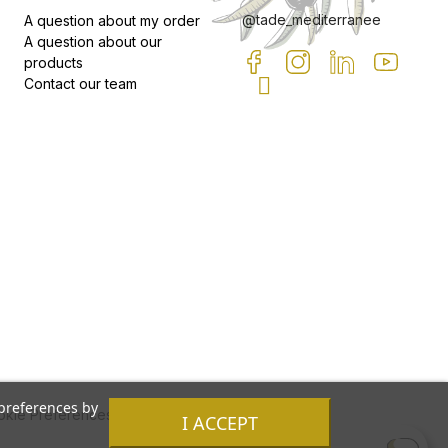
@tade_mediterranee
A question about my order
A question about our
products
Contact our team
 preferences by
kie Preferences
I ACCEPT