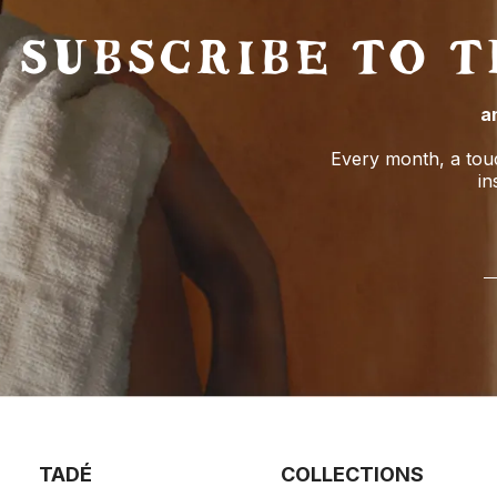
SUBSCRIBE TO 
a
Every month, a tou
in
TADÉ
COLLECTIONS