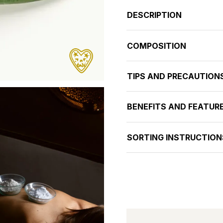
DESCRIPTION
COMPOSITION
TIPS AND PRECAUTION
BENEFITS AND FEATUR
SORTING INSTRUCTION