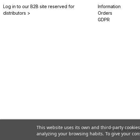
Log in to our B2B site reserved for
Information
distributors >
Orders
GDPR
This website uses its own and third-party cookie
Terms and Condi
analyzing your browsing habits. To give your cons