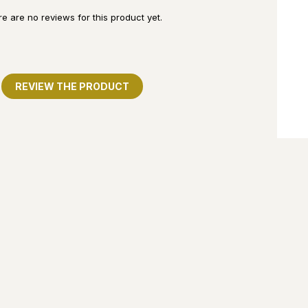
e are no reviews for this product yet.
REVIEW THE PRODUCT