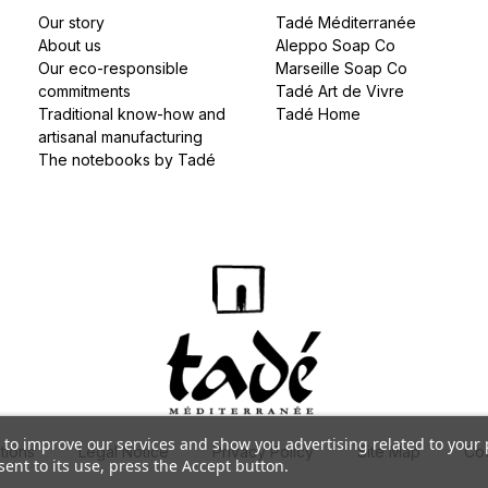
Our story
Tadé Méditerranée
About us
Aleppo Soap Co
Our eco-responsible
Marseille Soap Co
commitments
Tadé Art de Vivre
Traditional know-how and
Tadé Home
artisanal manufacturing
The notebooks by Tadé
s to improve our services and show you advertising related to your
tions
Legal Notice
Privacy Policy
Site Map
Coo
ent to its use, press the Accept button.