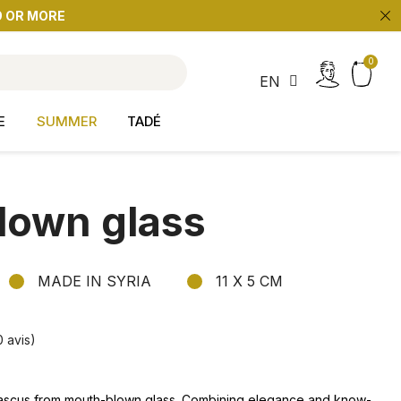
9 OR MORE
search
EN
E
SUMMER
TADÉ
lown glass
MADE IN SYRIA
11 X 5 CM
0 avis)
ascus from mouth-blown glass. Combining elegance and
know-