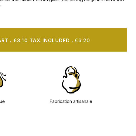
m.
ART
.
€3.10 TAX INCLUDED
.
€6.20
ue
Fabrication artisanale