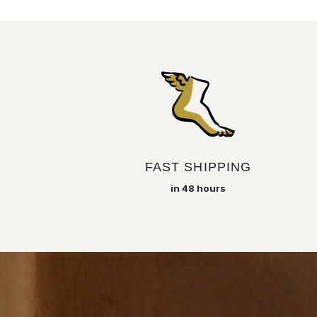
FAST SHIPPING
in 48 hours