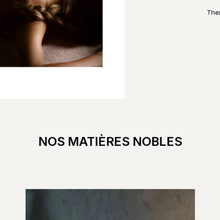
Ther
NOS MATIÈRES NOBLES