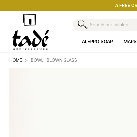
A FREE O
ALEPPO SOAP
MARS
HOME
BOWL · BLOWN GLASS