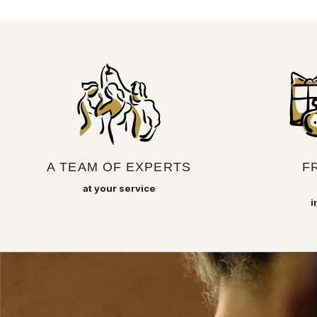
A TEAM OF EXPERTS
F
at your service
i