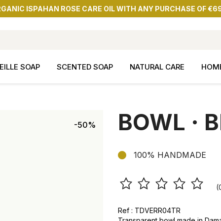
RGANIC ISPAHAN ROSE CARE OIL WITH ANY PURCHASE OF €6
EILLE SOAP
SCENTED SOAP
NATURAL CARE
HOM
BOWL · B
-50%
100% HANDMADE
(
Ref : TDVERR04TR
Transparent bowl made in Dam