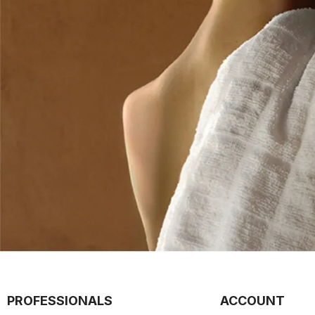
PROFESSIONALS
ACCOUNT