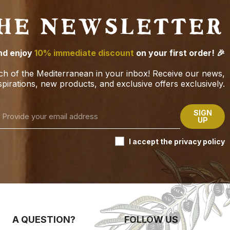
THE NEWSLETTER
nd enjoy
10% immediate discount
on your first order! 🎉
ch of the Mediterranean in your inbox! Receive our news,
spirations, new products, and exclusive offers exclusively.
SIGN
UP
I accept the privacy policy
A QUESTION?
FOLLOW US