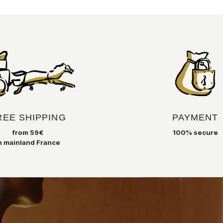
Recycled glass is blown by Syrian glass
masters who perpetuate a technique
born in this region three millennia ago.
Melted and then tamed and shaped until
it blossoms into a decorative object that
is always very beautiful and unique for
your interior.
REE SHIPPING
PAYMENT
from 59€
100% secure
n mainland France