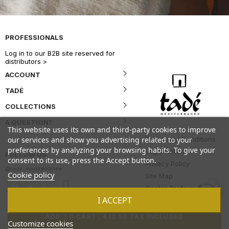
PROFESSIONALS
Log in to our B2B site reserved for
distributors >
ACCOUNT
TADÉ
COLLECTIONS
A QUESTION?
This website uses its own and third-party cookies to improve
Terms and Conditions
our services and show you advertising related to your
preferences by analyzing your browsing habits. To give your
Legal Notice
FOLLOW US
consent to its use, press the Accept button.
Privacy Policy
@tade_mediterranee
Cookie policy
Site Map
Cookie Preferences
I ACCEPT
ADD TO CART
.
€12.50 TAX INCLUDED
Customize cookies