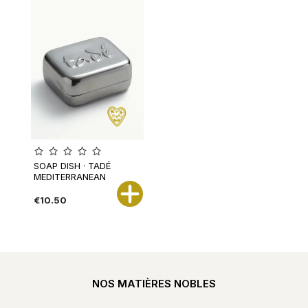
SOAP DISH · TADÉ
MEDITERRANEAN
€10.50
NOS MATIÈRES NOBLES