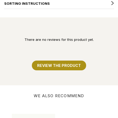
SORTING INSTRUCTIONS
There are no reviews for this product yet.
REVIEW THE PRODUCT
WE ALSO RECOMMEND