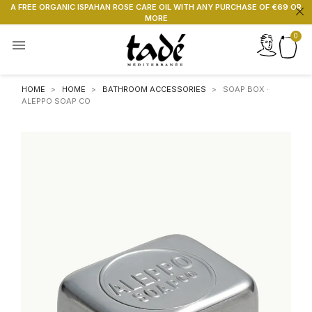
A FREE ORGANIC ISPAHAN ROSE CARE OIL WITH ANY PURCHASE OF €69 OR
MORE

HOME
HOME
BATHROOM ACCESSORIES
SOAP BOX ·
ALEPPO SOAP CO