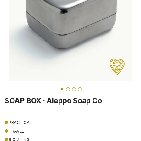
SOAP BOX · Aleppo Soap Co
PRACTICAL!
TRAVEL
9 X 7 = 63