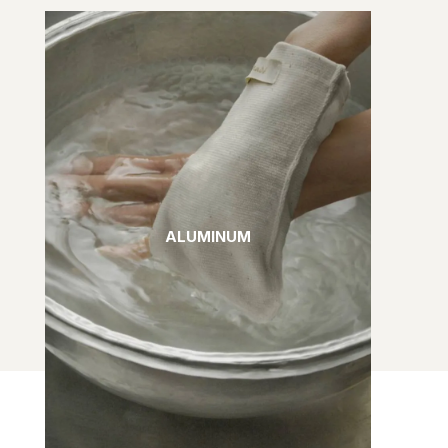
ALUMINUM