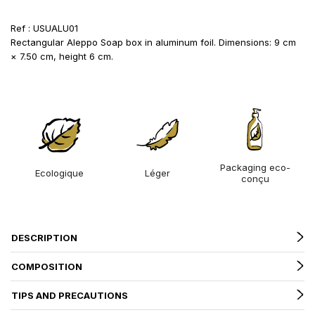
Ref : USUALU01
Rectangular Aleppo Soap box in aluminum foil. Dimensions: 9 cm
× 7.50 cm, height 6 cm.
Packaging eco-
Ecologique
Léger
conçu
DESCRIPTION
COMPOSITION
TIPS AND PRECAUTIONS