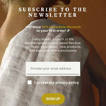
SUBSCRIBE TO THE
NEWSLETTER
and enjoy
10% immediate discount
on your first order! 🎉
Every month, a touch of the
Mediterranean in your inbox! Receive
our news, inspirations, new products,
and exclusive offers exclusively.
I accept the privacy policy
SIGN UP